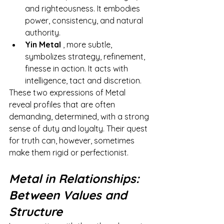
and righteousness. It embodies 
power, consistency, and natural 
authority.
Yin Metal
, more subtle, 
symbolizes strategy, refinement, 
finesse in action. It acts with 
intelligence, tact and discretion.
These two expressions of Metal 
reveal profiles that are often 
demanding, determined, with a strong 
sense of duty and loyalty. Their quest 
for truth can, however, sometimes 
make them rigid or perfectionist.
Metal in Relationships: 
Between Values and 
Structure