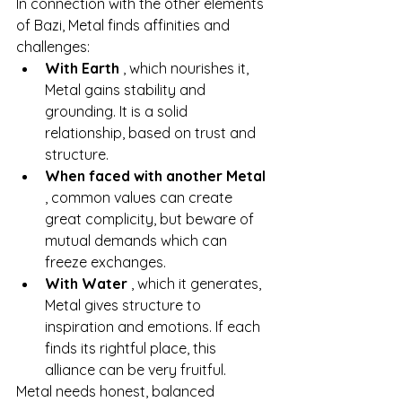
In connection with the other elements 
of Bazi, Metal finds affinities and 
challenges:
With Earth
, which nourishes it, 
Metal gains stability and 
grounding. It is a solid 
relationship, based on trust and 
structure.
When faced with another Metal
, common values can create 
great complicity, but beware of 
mutual demands which can 
freeze exchanges.
With Water
, which it generates, 
Metal gives structure to 
inspiration and emotions. If each 
finds its rightful place, this 
alliance can be very fruitful.
Metal needs honest, balanced 