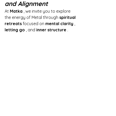
and Alignment
At
Matka
, we invite you to explore 
the energy of Metal through
spiritual 
retreats
focused on
mental clarity
,
letting go
, and
inner structure
.
These stays are designed for those 
who wish to:
sort out their lives,
provide a solid framework for 
their choices,
cultivate fairness and will.
It is a
regenerating interlude
to 
reconnect with one's deep truth, find 
inner alignment and bring out the 
essential with accuracy and 
discernment.