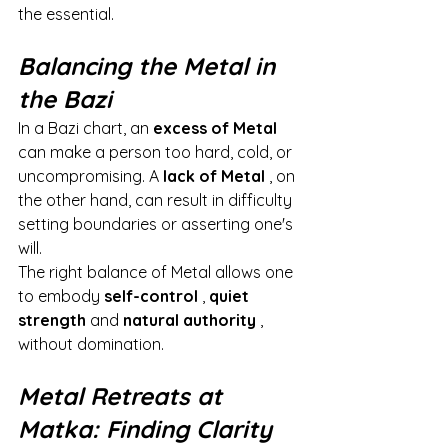
the essential.
Balancing the Metal in 
the Bazi
In a Bazi chart, an
excess of Metal
can make a person too hard, cold, or 
uncompromising. A
lack of Metal
, on 
the other hand, can result in difficulty 
setting boundaries or asserting one's 
will.
The right balance of Metal allows one 
to embody
self-control
,
quiet 
strength
and
natural authority
, 
without domination.
Metal Retreats at 
Matka: Finding Clarity 