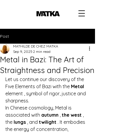
Post
MATHILDE DE CHEZ MATKA
Sep 9, 2025
2 min read
Metal in Bazi: The Art of
Straightness and Precision
Let us continue our discovery of the 
Five Elements of Bazi with the
Metal
element 
, symbol of rigor, justice and 
sharpness.
In Chinese cosmology, Metal is 
associated with
autumn
,
the west
, 
the
lungs
, and
twilight
. It embodies 
the energy of concentration, 