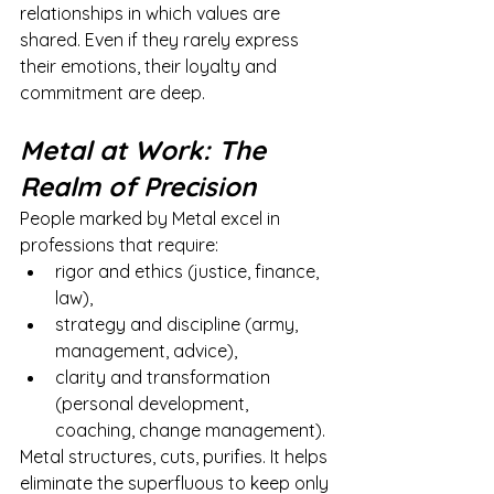
relationships in which values are 
shared. Even if they rarely express 
their emotions, their loyalty and 
commitment are deep.
Metal at Work: The 
Realm of Precision
People marked by Metal excel in 
professions that require:
rigor and ethics (justice, finance, 
law),
strategy and discipline (army, 
management, advice),
clarity and transformation 
(personal development, 
coaching, change management).
Metal structures, cuts, purifies. It helps 
eliminate the superfluous to keep only 