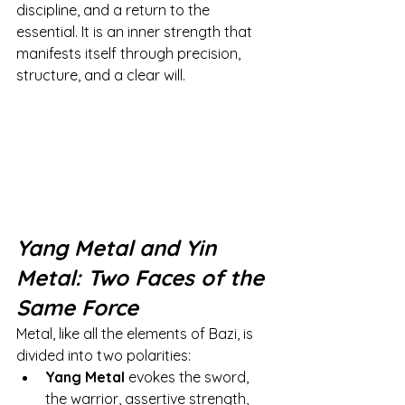
discipline, and a return to the 
essential. It is an inner strength that 
manifests itself through precision, 
structure, and a clear will.
Yang Metal and Yin 
Metal: Two Faces of the 
Same Force
Metal, like all the elements of Bazi, is 
divided into two polarities:
Yang Metal
evokes the sword, 
the warrior, assertive strength, 