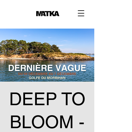
DEEP TO
BLOOM -