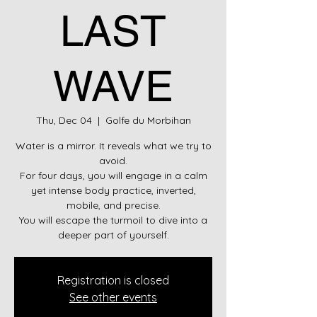
LAST
WAVE
Thu, Dec 04
  |  
Golfe du Morbihan
Water is a mirror. It reveals what we try to
avoid.
For four days, you will engage in a calm
yet intense body practice, inverted,
mobile, and precise.
You will escape the turmoil to dive into a
deeper part of yourself.
Registration is closed
See other events