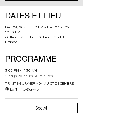
DATES ET LIEU
Dec 04, 2025, 3:00 PM – Dec 07, 2025,
12:30 PM
Golfe du Morbihan, Golfe du Morbihan,
France
PROGRAMME
3:00 PM - 11:30 AM
2 days 20 hours 30 minutes
TRINITÉ-SUR-MER - 04 AU 07 DÉCEMBRE
La Trinité-Sur-Mer
See All